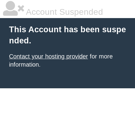
Account Suspended
This Account has been suspe
nded.
Contact your hosting provider
for more
information.